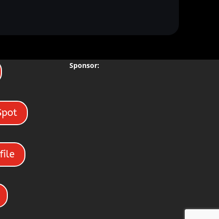
Sponsor:
Spot
file