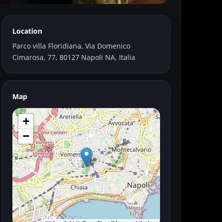
Location
Parco villa Floridiana, Via Domenico
Cimarosa, 77, 80127 Napoli NA, Italia
Map
+
−