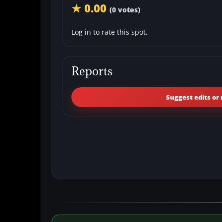
★ 0.00
(0 votes)
Log in to rate this spot.
Reports
Suggest edits or 