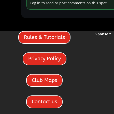
Log in to read or post comments on this spot.
Sponsor:
Rules & Tutorials
Privacy Policy
Club Maps
Contact us