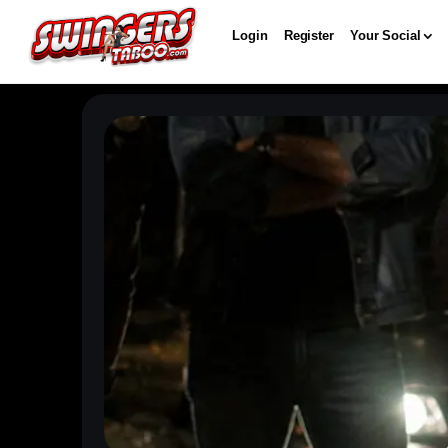
Login
Register
Your Social