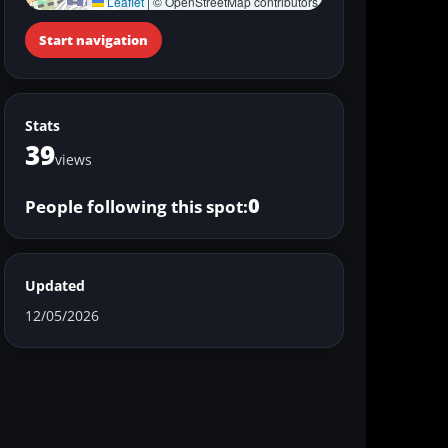
Leaflet
|
© OpenStreetMap contributors
Start navigation
Stats
39
views
0
People following this spot:
Updated
12/05/2026