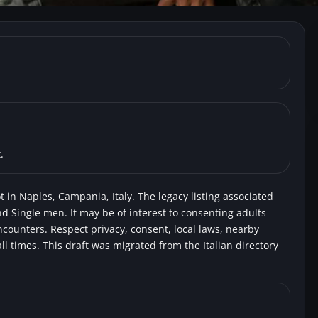
, Naples) Park Vomero
Swingers
Voyeurs
.
 in Naples, Campania, Italy. The legacy listing associated
nd Single men. It may be of interest to consenting adults
encounters. Respect privacy, consent, local laws, nearby
l times. This draft was migrated from the Italian directory