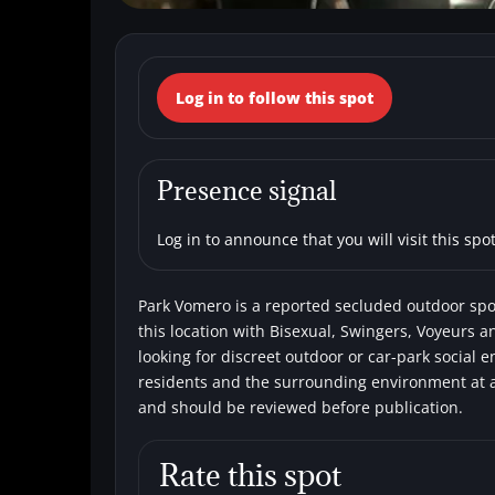
← Back to the spots map
Log in to follow this spot
(Italy, Campania
Secluded areas
Bisexual
Single men
Presence signal
Log in to announce that you will visit this spot
Park Vomero is a reported secluded outdoor spot
this location with Bisexual, Swingers, Voyeurs a
looking for discreet outdoor or car-park social 
residents and the surrounding environment at al
and should be reviewed before publication.
Rate this spot