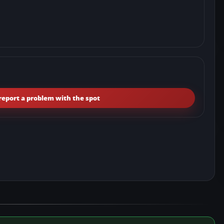
report a problem with the spot