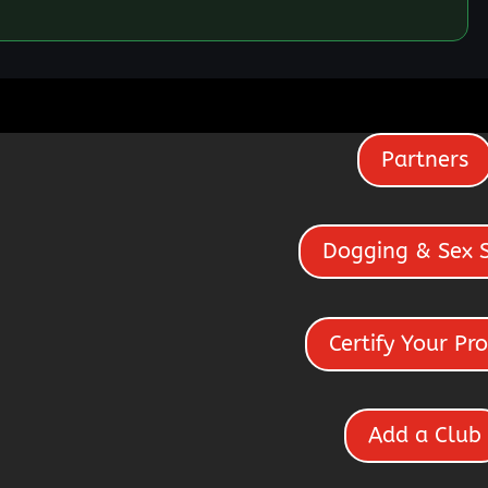
Partners
Dogging & Sex 
Certify Your Pro
Add a Club