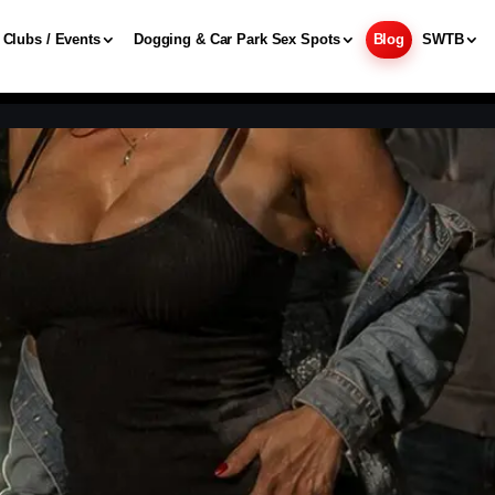
Clubs / Events
Dogging & Car Park Sex Spots
Blog
SWTB