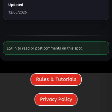
Updated
12/05/2026
Log in to read or post comments on this spot.
Rules & Tutorials
Privacy Policy