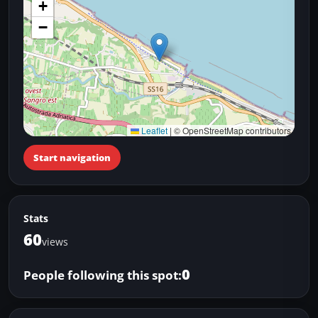
+
−
Leaflet
|
© OpenStreetMap contributors
Start navigation
Stats
60
views
0
People following this spot: