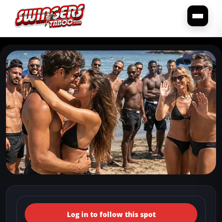
← Back to the spots map
(Italy, Abruzzo, Torino di
Log in to follow this spot