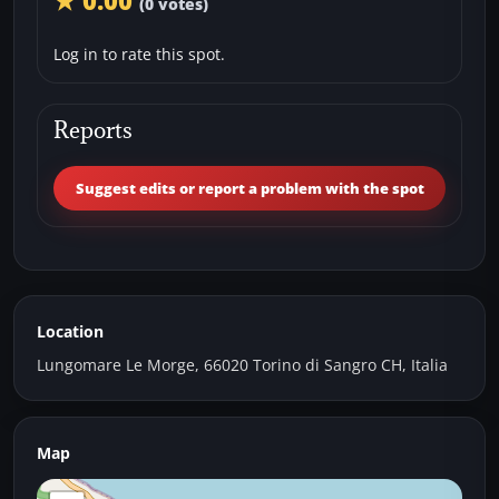
★ 0.00
(0 votes)
Log in to rate this spot.
Reports
Suggest edits or report a problem with the spot
Location
Lungomare Le Morge, 66020 Torino di Sangro CH, Italia
Map