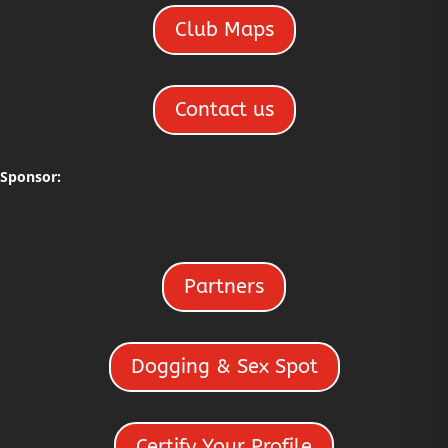
Club Maps
Contact us
Sponsor:
Partners
Dogging & Sex Spot
Certify Your Profile