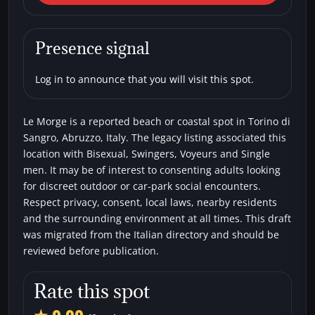
Sangro) Le Morge
Beaches
Bisexual
Single men
Swingers
Presence signal
Voyeurs
Log in to announce that you will visit this spot.
Le Morge is a reported beach or coastal spot in Torino di
Sangro, Abruzzo, Italy. The legacy listing associated this
location with Bisexual, Swingers, Voyeurs and Single
men. It may be of interest to consenting adults looking
for discreet outdoor or car-park social encounters.
Respect privacy, consent, local laws, nearby residents
and the surrounding environment at all times. This draft
was migrated from the Italian directory and should be
reviewed before publication.
Rate this spot